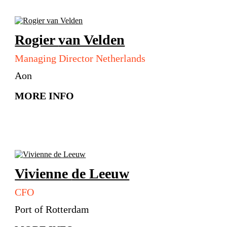
Rogier
van Velden
Managing Director Netherlands
Aon
MORE INFO
Vivienne
de Leeuw
CFO
Port of Rotterdam