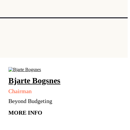
Bjarte
Bogsnes
Chairman
Beyond Budgeting
MORE INFO