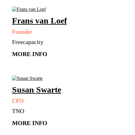
Frans
van Loef
Founder
Freecapacity
MORE INFO
Susan
Swarte
CFO
TNO
MORE INFO