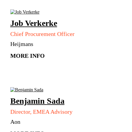
Job
Verkerke
Chief Procurement Officer
Heijmans
MORE INFO
Benjamin
Sada
Director, EMEA Advisory
Aon