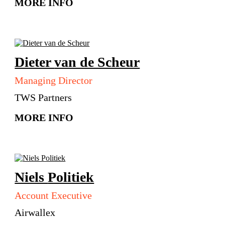
MORE INFO
Dieter
van de Scheur
Managing Director
TWS Partners
MORE INFO
Niels
Politiek
Account Executive
Airwallex