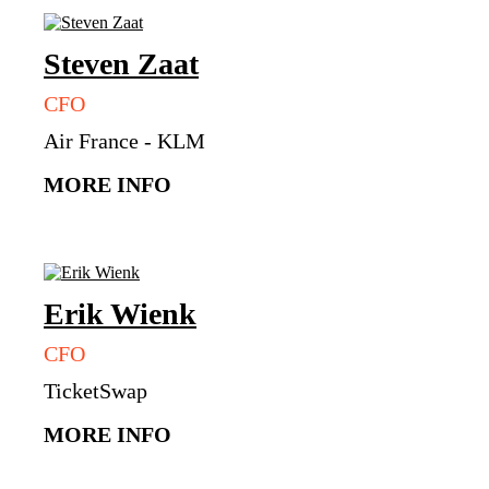
Steven
Zaat
CFO
Air France - KLM
MORE INFO
Erik
Wienk
CFO
TicketSwap
MORE INFO