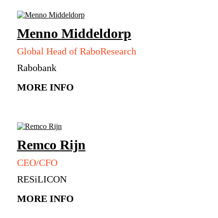
Menno
Middeldorp
Global Head of RaboResearch
Rabobank
MORE INFO
Remco
Rijn
CEO/CFO
RESiLICON
MORE INFO