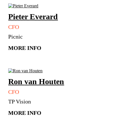
Pieter
Everard
CFO
Picnic
MORE INFO
Ron
van Houten
CFO
TP Vision
MORE INFO