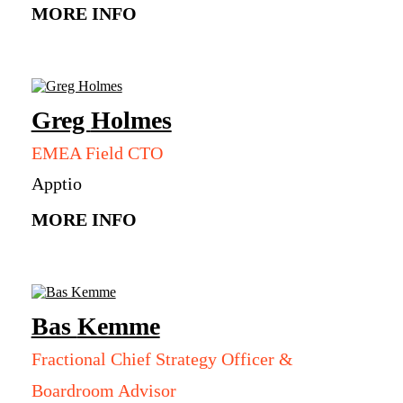
MORE INFO
Greg
Holmes
EMEA Field CTO
Apptio
MORE INFO
Bas
Kemme
Fractional Chief Strategy Officer &
Boardroom Advisor