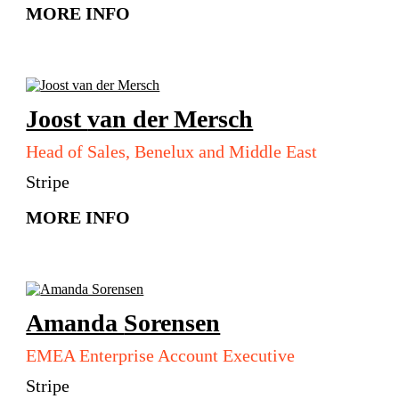
MORE INFO
Joost
van der Mersch
Head of Sales, Benelux and Middle East
Stripe
MORE INFO
Amanda
Sorensen
EMEA Enterprise Account Executive
Stripe