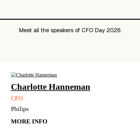
Meet all the speakers of CFO Day 2026.
Charlotte
Hanneman
CFO
Philips
MORE INFO