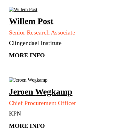
Willem
Post
Senior Research Associate
Clingendael Institute
MORE INFO
Jeroen
Wegkamp
Chief Procurement Officer
KPN
MORE INFO