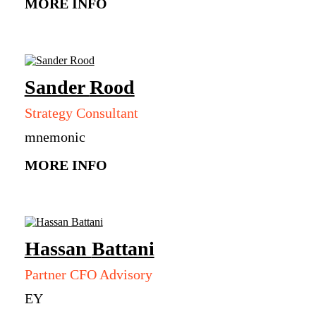
MORE INFO
Sander
Rood
Strategy Consultant
mnemonic
MORE INFO
Hassan
Battani
Partner CFO Advisory
EY