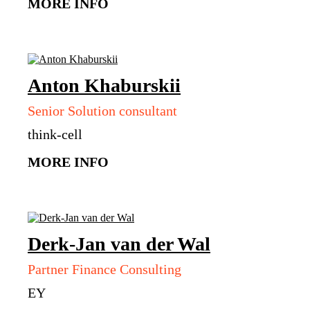
MORE INFO
Anton
Khaburskii
Senior Solution consultant
think-cell
MORE INFO
Derk-Jan
van der Wal
Partner Finance Consulting
EY