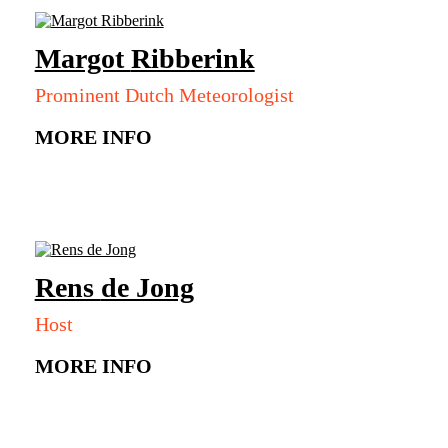
Margot
Ribberink
Prominent Dutch Meteorologist
MORE INFO
Rens
de Jong
Host
MORE INFO