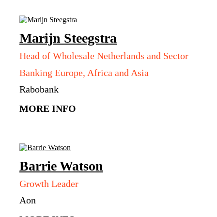
Marijn
Steegstra
Head of Wholesale Netherlands and Sector
Banking Europe, Africa and Asia
Rabobank
MORE INFO
Barrie
Watson
Growth Leader
Aon