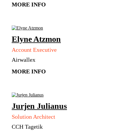
MORE INFO
Elyne
Atzmon
Account Executive
Airwallex
MORE INFO
Jurjen
Julianus
Solution Architect
CCH Tagetik