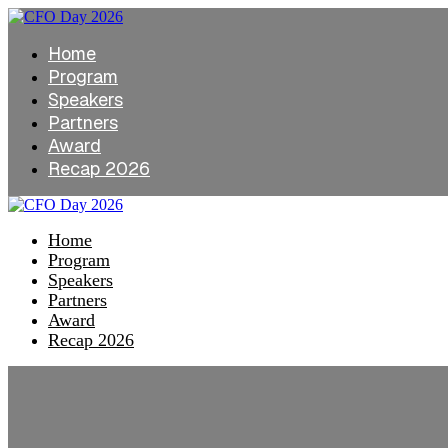
Home
Program
Speakers
Partners
Award
Recap 2026
Home
Program
Speakers
Partners
Award
Recap 2026