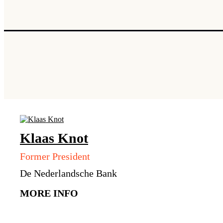
Klaas
Knot
Former President
De Nederlandsche Bank
MORE INFO