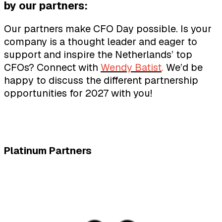
by our partners:
Our partners make CFO Day possible. Is your
company is a thought leader and eager to
support and inspire the Netherlands’ top
CFOs? Connect with
Wendy Batist
.
We’d be
happy to discuss the different partnership
opportunities for 2027 with you!
Platinum Partners