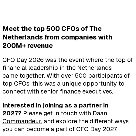
Meet the top 500 CFOs of The
Netherlands from companies with
200M+ revenue
CFO Day 2026 was the event where the top of
financial leadership in the Netherlands
came together. With over 500 participants of
top CFOs, this was a unique opportunity to
connect with senior finance executives.
Interested in joining as a partner in
2027?
Please get in touch with
Daan
Commandeur
, and explore the different ways
you can become a part of CFO Day 2027.