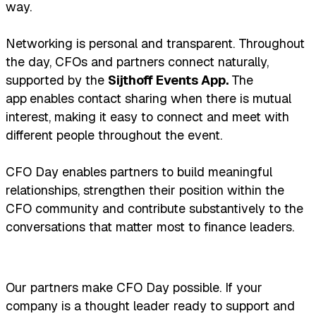
way.
Networking is personal and transparent. Throughout
the day, CFOs and partners connect naturally,
supported by the
Sijthoff Events App.
The
app
enables contact sharing when there is mutual
interest, making it easy to connect and meet with
different people throughout the event.
CFO Day enables partners to build meaningful
relationships, strengthen their position within the
CFO community and contribute substantively to the
conversations that matter most to finance leaders.
Our partners make CFO Day possible. If your
company is a thought leader ready to support and