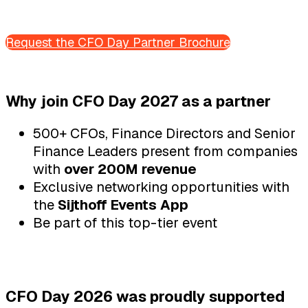
Request the CFO Day Partner Brochure
Why join CFO Day 2027 as a partner
500+ CFOs, Finance Directors and Senior
Finance Leaders present from companies
with
over 200M revenue
Exclusive networking opportunities with
the
Sijthoff Events App
Be part of this top-tier event
CFO Day 2026 was proudly supported