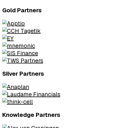
Gold Partners
Silver Partners
Knowledge Partners