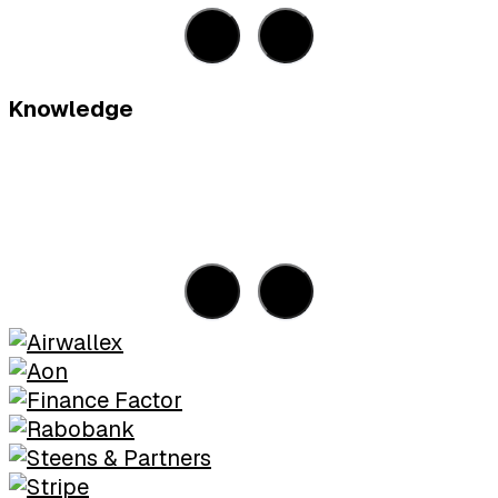
Knowledge