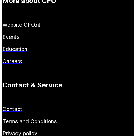
More about CFO
Website CFO.nl
Events
Education
Careers
Contact & Service
Contact
Terms and Conditions
Privacy policy