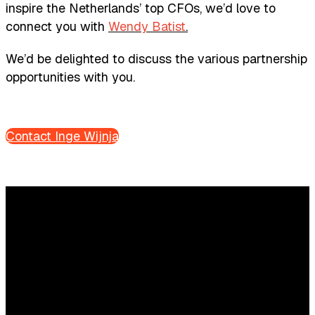
inspire the Netherlands’ top CFOs, we’d love to
connect you with
Wendy Batist
.
We’d be delighted to discuss the various partnership
opportunities with you.
Contact Inge Wijnja
Questions?
We’re happy to help! Just get in touch.