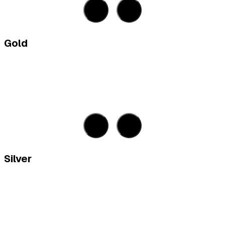
Gold
Silver