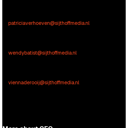
Content-related inquiries
Patricia Verhoeven
E:
patriciaverhoeven@sijthoffmedia.nl
Commercial inquiries
Wendy Batist
E:
wendybatist@sijthoffmedia.nl
Practical questions
Vienna de Rooij
E:
viennaderooij@sijthoffmedia.nl