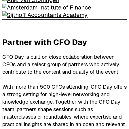
Partner with CFO Day
CFO Day is built on close collaboration between
CFOs and a select group of partners who actively
contribute to the content and quality of the event.
With more than 500 CFOs attending, CFO Day offers
a strong setting for high-level networking and
knowledge exchange. Together with the CFO Day
team, partners shape sessions such as
masterclasses or roundtables, where expertise and
practical insights are shared in an open and relevant