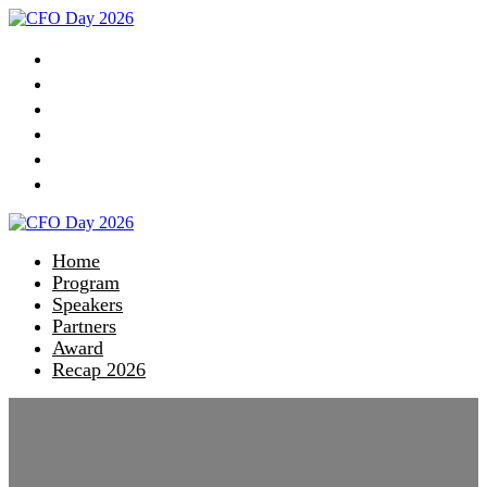
Home
Program
Speakers
Partners
Award
Recap 2026
Home
Program
Speakers
Partners
Award
Recap 2026