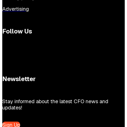
Advertising
Follow Us
Newsletter
Stay informed about the latest CFO news and
updates!
Sign Up