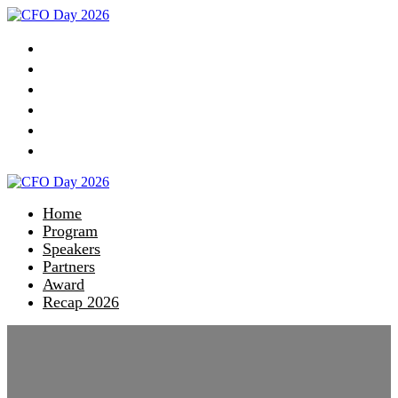
Home
Program
Speakers
Partners
Award
Recap 2026
Home
Program
Speakers
Partners
Award
Recap 2026