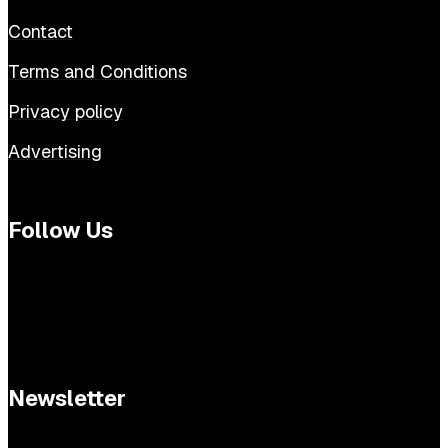
Contact
Terms and Conditions
Privacy policy
Advertising
Follow Us
Newsletter