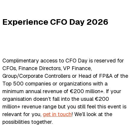
Experience CFO Day 2026
Complimentary access to CFO Day is reserved for
CFOs, Finance Directors, VP Finance,
Group/Corporate Controllers or Head of FP&A of the
Top 500 companies or organizations with a
minimum annual revenue of €200 million+. If your
organisation doesn’t fall into the usual €200
million+ revenue range but you still feel this event is
relevant for you,
get in touch
! We’ll look at the
possibilities together.