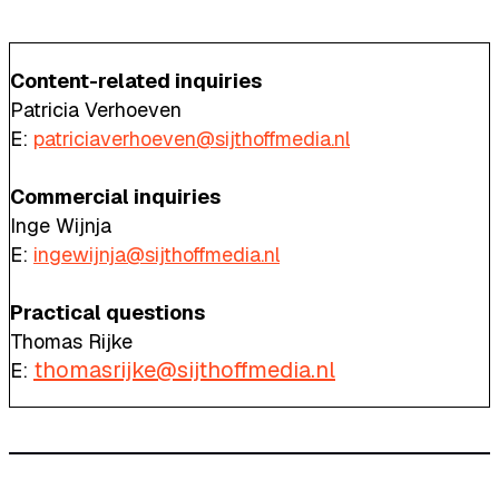
Content-related inquiries
Patricia Verhoeven
E:
patriciaverhoeven@sijthoffmedia.nl
Commercial inquiries
Inge Wijnja
E:
ingewijnja@sijthoffmedia.nl
Practical questions
Thomas Rijke
thomasrijke@sijthoffmedia.nl
E: