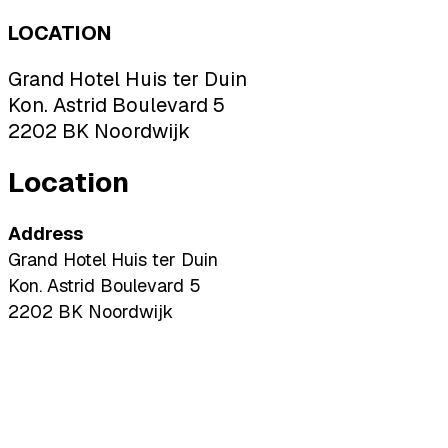
LOCATION
Grand Hotel Huis ter Duin
Kon. Astrid Boulevard 5
2202 BK Noordwijk
Location
Address
Grand Hotel Huis ter Duin
Kon. Astrid Boulevard 5
2202 BK Noordwijk