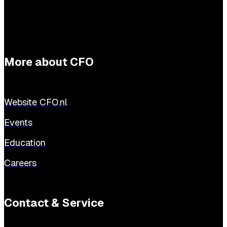
More about CFO
Website CFO.nl
Events
Education
Careers
Contact & Service