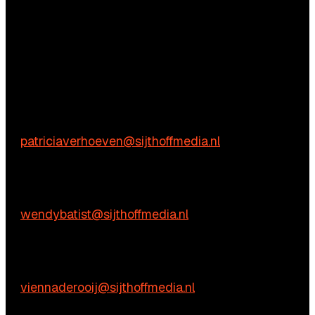
Questions?
We’re happy to help! Just get in touch.
Content-related inquiries
Patricia Verhoeven
E:
patriciaverhoeven@sijthoffmedia.nl
Commercial inquiries
Wendy Batist
E:
wendybatist@sijthoffmedia.nl
Practical questions
Vienna de Rooij
E:
viennaderooij@sijthoffmedia.nl